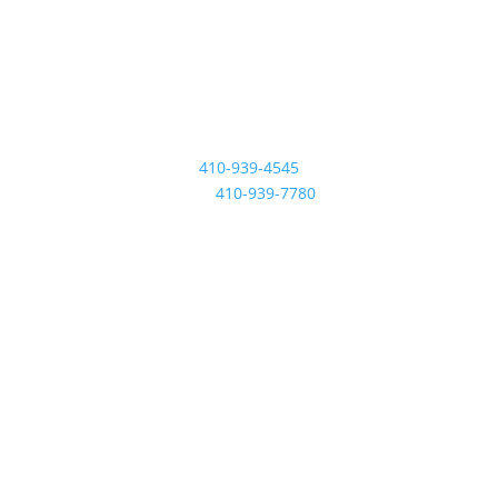
Contact Us
410-939-4545
Fax:
410-939-7780
Location
601 Revolution St
Havre De Grace, MD
21078