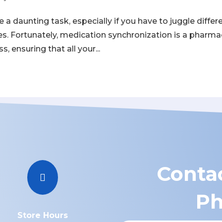
a daunting task, especially if you have to juggle differ
les. Fortunately, medication synchronization is a pharm
, ensuring that all your...
Contac

Ph
Store Hours