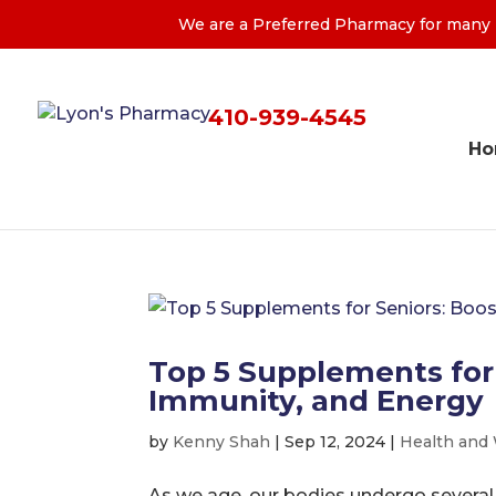
We are a Preferred Pharmacy for many M
410-939-4545
H
Top 5 Supplements for
Immunity, and Energy
by
Kenny Shah
|
Sep 12, 2024
|
Health and
As we age, our bodies undergo several