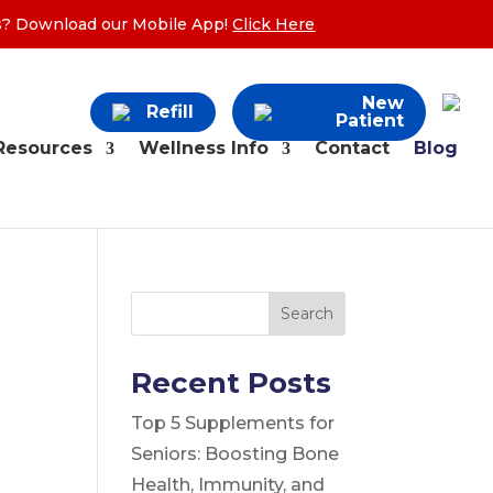
ers? Download our Mobile App!
Click Here
New
Refill
Patient
Resources
Wellness Info
Contact
Blog
Search
Recent Posts
Top 5 Supplements for
Seniors: Boosting Bone
Health, Immunity, and