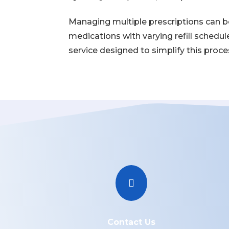
Managing multiple prescriptions can be 
medications with varying refill schedu
service designed to simplify this process

Contact Us