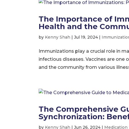
The Importance of Imm
Health and the Commu
by
Kenny Shah
|
Jul 19, 2024
|
Immunizatio
Immunizations play a crucial role in m
infectious diseases. Vaccines are one o
and the community from various illnesses.
The Comprehensive Gu
Synchronization: Bene
by
Kenny Shah
|
Jun 26, 2024
|
Medication