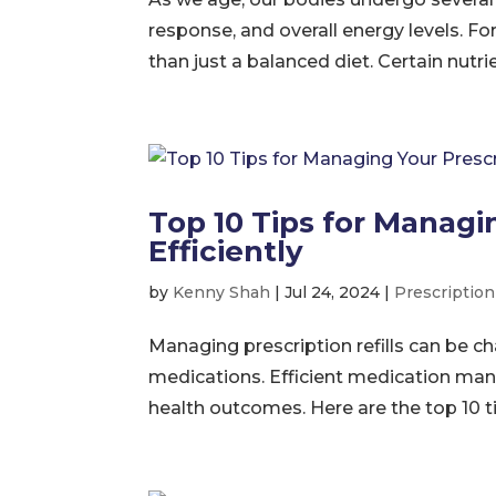
response, and overall energy levels. Fo
than just a balanced diet. Certain nutr
Top 10 Tips for Managin
Efficiently
by
Kenny Shah
|
Jul 24, 2024
|
Prescripti
Managing prescription refills can be ch
medications. Efficient medication ma
health outcomes. Here are the top 10 t