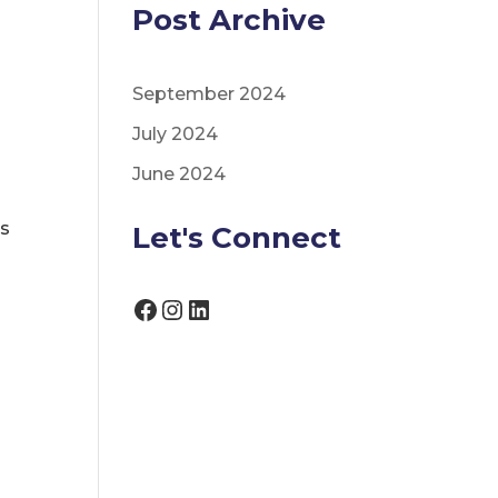
Post Archive
September 2024
July 2024
June 2024
ls
Let's Connect
Facebook
Instagram
LinkedIn