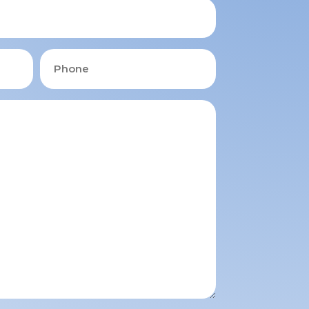
Phone