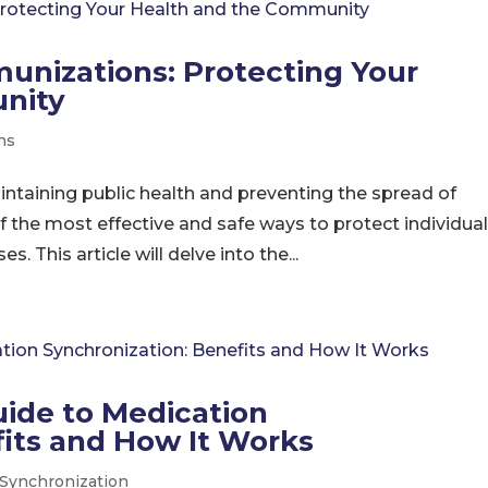
unizations: Protecting Your
nity
ns
aintaining public health and preventing the spread of
f the most effective and safe ways to protect individua
 This article will delve into the...
ide to Medication
fits and How It Works
 Synchronization