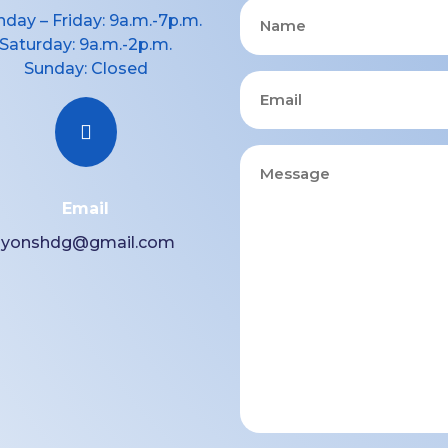
Name
day – Friday: 9a.m.-7p.m.
Saturday: 9a.m.-2p.m.
Sunday: Closed
Email

Message
Email
lyonshdg@gmail.com