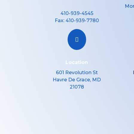
Mon
410-939-4545
Fax:
410-939-7780

Location
601 Revolution St
Havre De Grace, MD
21078