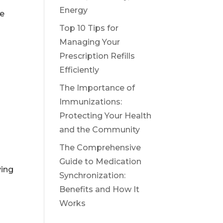
Energy
re
Top 10 Tips for
Managing Your
Prescription Refills
Efficiently
The Importance of
Immunizations:
Protecting Your Health
and the Community
The Comprehensive
Guide to Medication
ving
Synchronization:
Benefits and How It
Works