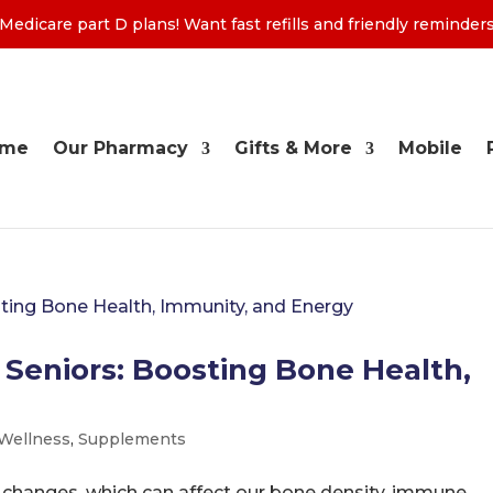
edicare part D plans! Want fast refills and friendly remind
ome
Our Pharmacy
Gifts & More
Mobile
 Seniors: Boosting Bone Health,
 Wellness
,
Supplements
 changes, which can affect our bone density, immune