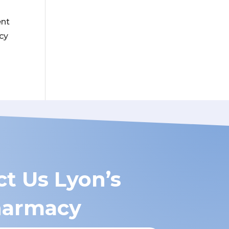
ent
acy
t Us Lyon’s
armacy