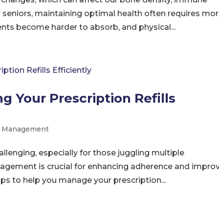
r seniors, maintaining optimal health often requires mo
ients become harder to absorb, and physical...
g Your Prescription Refills
on Management
allenging, especially for those juggling multiple
nagement is crucial for enhancing adherence and impro
ips to help you manage your prescription...