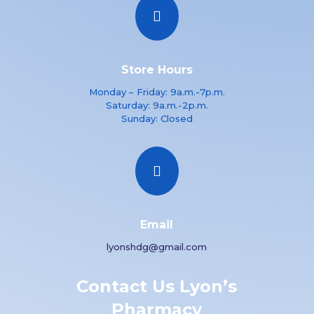

Store Hours
Monday – Friday: 9a.m.-7p.m.
Saturday: 9a.m.-2p.m.
Sunday: Closed

Email
lyonshdg@gmail.com
Contact Us Lyon’s
Pharmacy