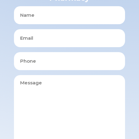
Name
Email
Phone
Message