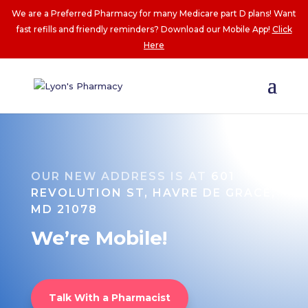
We are a Preferred Pharmacy for many Medicare part D plans! Want
fast refills and friendly reminders? Download our Mobile App!
Click
Here
OUR NEW ADDRESS IS AT
601
REVOLUTION ST, HAVRE DE GRACE,
MD 21078
We’re Mobile!
Talk With a Pharmacist