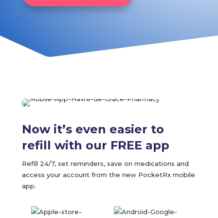
Now it’s even easier to
refill with our FREE app
Refill 24/7, set reminders, save on medications and
access your account from the new PocketRx mobile
app.