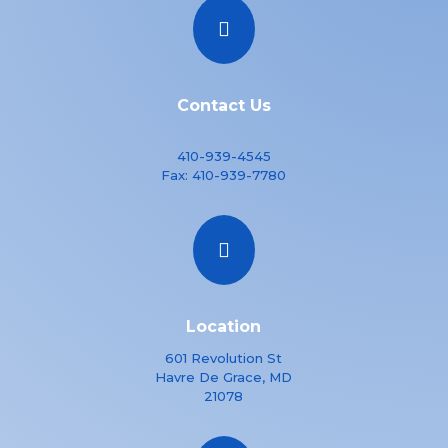

Contact Us
410-939-4545
Fax:
410-939-7780

Location
601 Revolution St
Havre De Grace, MD
21078