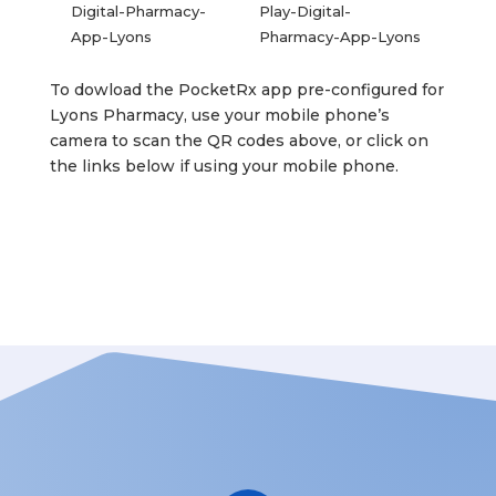
To dowload the PocketRx app pre-configured for
Lyons Pharmacy, use your mobile phone’s
camera to scan the QR codes above, or click on
the links below if using your mobile phone.