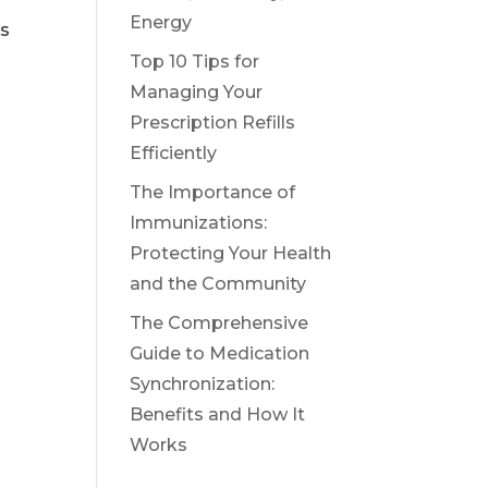
Energy
ls
Top 10 Tips for
Managing Your
Prescription Refills
Efficiently
The Importance of
Immunizations:
Protecting Your Health
and the Community
The Comprehensive
Guide to Medication
Synchronization:
Benefits and How It
Works