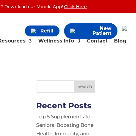
ers? Download our Mobile App!
Click Here
New
Refill
Patient
Resources
Wellness Info
Contact
Blog
Search
Recent Posts
Top 5 Supplements for
Seniors: Boosting Bone
Health, Immunity, and