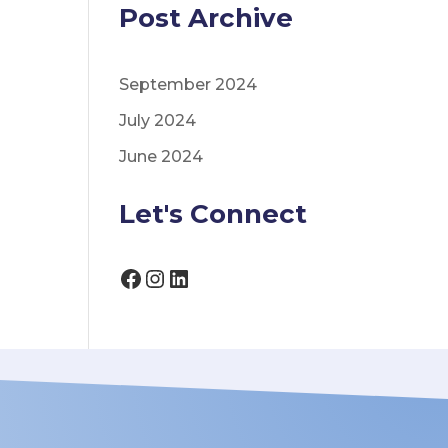
Post Archive
September 2024
July 2024
June 2024
Let's Connect
Facebook
Instagram
LinkedIn