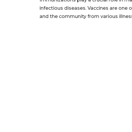
infectious diseases. Vaccines are one o
and the community from various illnesses.