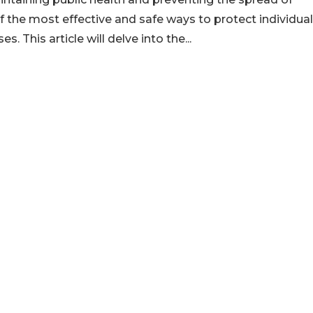
f the most effective and safe ways to protect individua
 This article will delve into the...