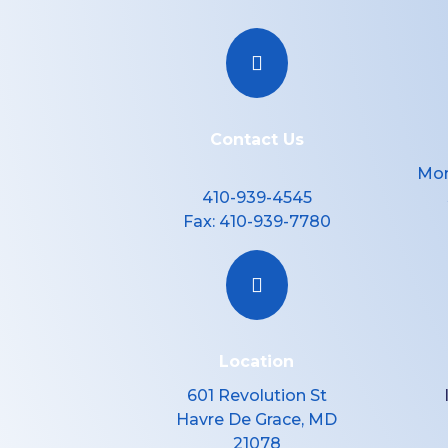

Contact Us
Mon
410-939-4545
Fax:
410-939-7780

Location
601 Revolution St
Havre De Grace, MD
21078