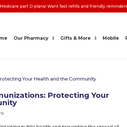
edicare part D plans! Want fast refills and friendly remind
ome
Our Pharmacy
Gifts & More
Mobile
unizations: Protecting Your
nity
ns
aintaining public health and preventing the spread of