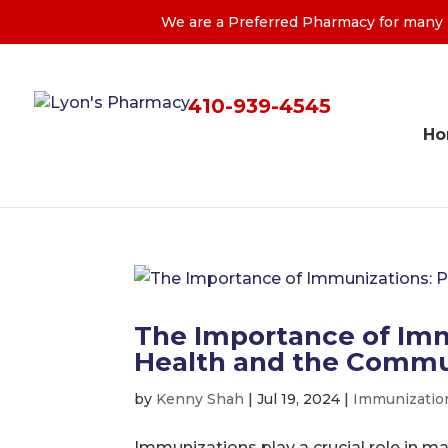
We are a Preferred Pharmacy for many M
410-939-4545
H
The Importance of Imm
Health and the Commu
by
Kenny Shah
|
Jul 19, 2024
|
Immunizatio
Immunizations play a crucial role in m