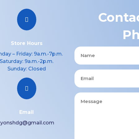
Contac

Ph
Store Hours
Name
day – Friday: 9a.m.-7p.m.
Saturday: 9a.m.-2p.m.
Sunday: Closed
Email

Message
Email
lyonshdg@gmail.com