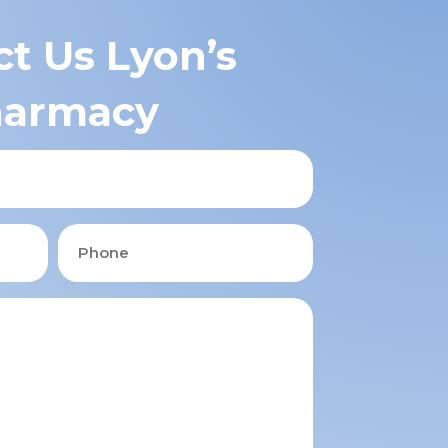
t Us Lyon’s
armacy
Phone