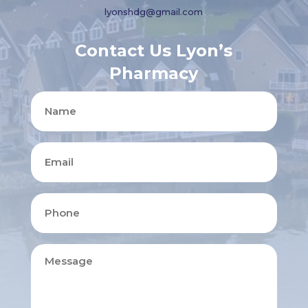
lyonshdg@gmail.com
Contact Us Lyon’s
Pharmacy
Name
Email
Phone
Message