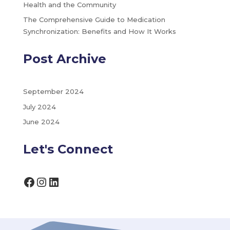
Health and the Community
The Comprehensive Guide to Medication
Synchronization: Benefits and How It Works
Post Archive
September 2024
July 2024
June 2024
Let's Connect
Facebook
Instagram
LinkedIn