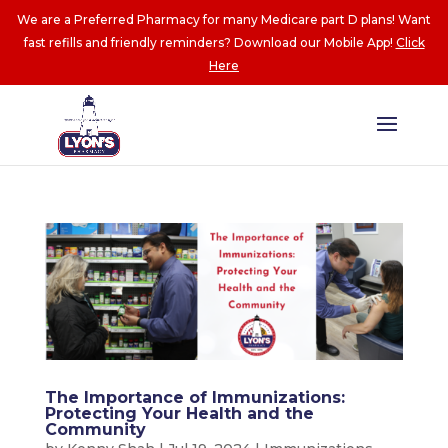
We are a Preferred Pharmacy for many Medicare part D plans! Want
fast refills and friendly reminders? Download our Mobile App!
Click
Here
The Importance of Immunizations:
Protecting Your Health and the
Community