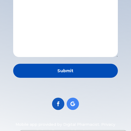
Mobile app
provided by Digital Pharmacist.
Privacy