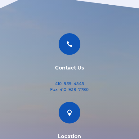

Contact Us
410-939-4545
Fax:
410-939-7780

Location