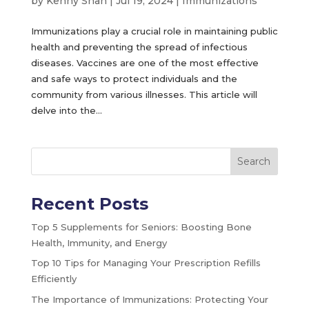
by
Kenny Shah
|
Jul 19, 2024
|
Immunizations
Immunizations play a crucial role in maintaining public
health and preventing the spread of infectious
diseases. Vaccines are one of the most effective
and safe ways to protect individuals and the
community from various illnesses. This article will
delve into the...
Search
Recent Posts
Top 5 Supplements for Seniors: Boosting Bone
Health, Immunity, and Energy
Top 10 Tips for Managing Your Prescription Refills
Efficiently
The Importance of Immunizations: Protecting Your