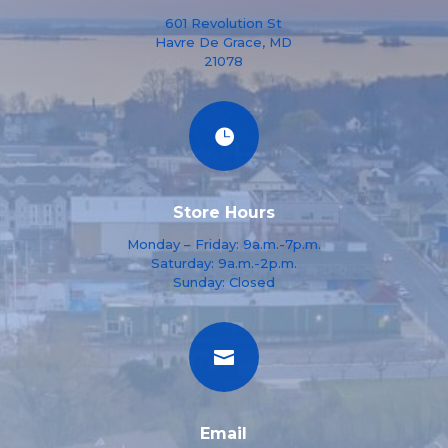
601 Revolution St
Havre De Grace, MD
21078

Store Hours
Monday – Friday: 9a.m.-7p.m.
Saturday: 9a.m.-2p.m.
Sunday: Closed

Email