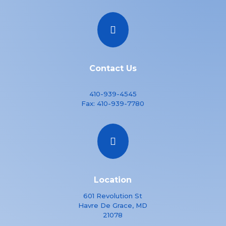

Contact Us
410-939-4545
Fax:
410-939-7780

Location
601 Revolution St
Havre De Grace, MD
21078