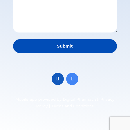
Mobile app
provided by Digital Pharmacist.
Privacy
Policy
|
Terms and Conditions