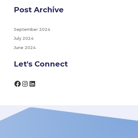
Post Archive
September 2024
July 2024
June 2024
Let's Connect
Facebook
Instagram
LinkedIn