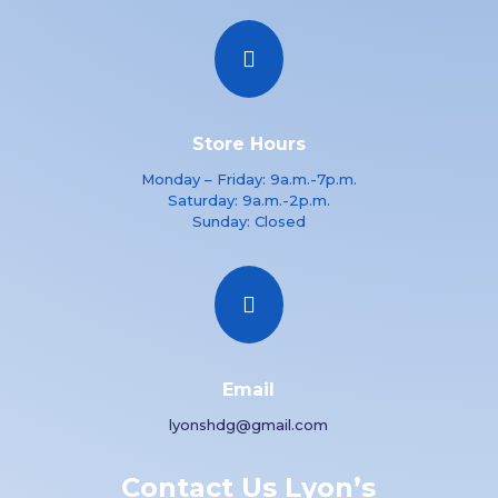

Store Hours
Monday – Friday: 9a.m.-7p.m.
Saturday: 9a.m.-2p.m.
Sunday: Closed

Email
lyonshdg@gmail.com
Contact Us Lyon’s