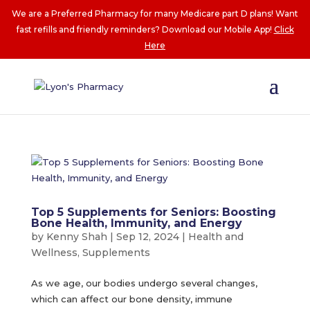
We are a Preferred Pharmacy for many Medicare part D plans! Want
fast refills and friendly reminders? Download our Mobile App!
Click
Here
Top 5 Supplements for Seniors: Boosting
Bone Health, Immunity, and Energy
by
Kenny Shah
|
Sep 12, 2024
|
Health and
Wellness
,
Supplements
As we age, our bodies undergo several changes,
which can affect our bone density, immune