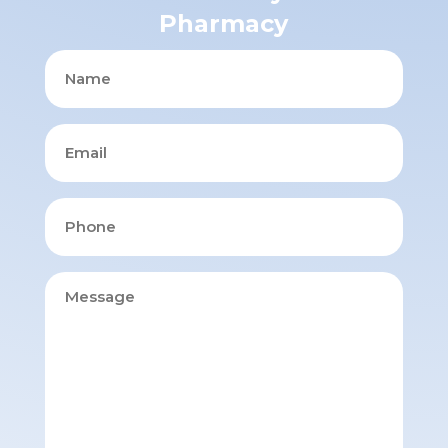
Pharmacy
Name
Email
Phone
Message