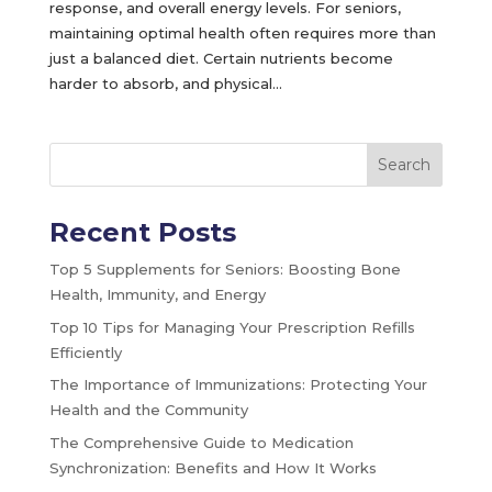
response, and overall energy levels. For seniors,
maintaining optimal health often requires more than
just a balanced diet. Certain nutrients become
harder to absorb, and physical...
Search
Recent Posts
Top 5 Supplements for Seniors: Boosting Bone
Health, Immunity, and Energy
Top 10 Tips for Managing Your Prescription Refills
Efficiently
The Importance of Immunizations: Protecting Your
Health and the Community
The Comprehensive Guide to Medication
Synchronization: Benefits and How It Works