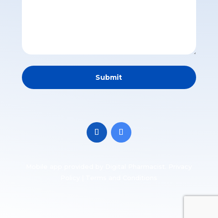
Mobile app
provided by Digital Pharmacist.
Privacy
Policy
|
Terms and Conditions