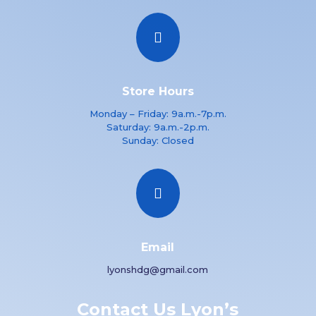

Store Hours
Monday – Friday: 9a.m.-7p.m.
Saturday: 9a.m.-2p.m.
Sunday: Closed

Email
lyonshdg@gmail.com
Contact Us Lyon’s