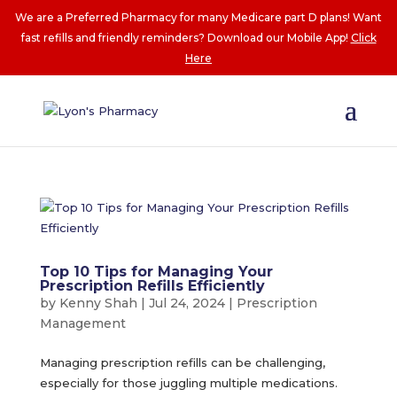
We are a Preferred Pharmacy for many Medicare part D plans! Want
fast refills and friendly reminders? Download our Mobile App!
Click
Here
Top 10 Tips for Managing Your
Prescription Refills Efficiently
by
Kenny Shah
|
Jul 24, 2024
|
Prescription
Management
Managing prescription refills can be challenging,
especially for those juggling multiple medications.