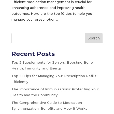
Efficient medication management is crucial for
enhancing adherence and improving health
outcomes. Here are the top 10 tips to help you
manage your prescription...
Search
Recent Posts
Top 5 Supplements for Seniors: Boosting Bone
Health, Immunity, and Energy
Top 10 Tips for Managing Your Prescription Refills
Efficiently
The Importance of Immunizations: Protecting Your
Health and the Community
The Comprehensive Guide to Medication
Synchronization: Benefits and How It Works