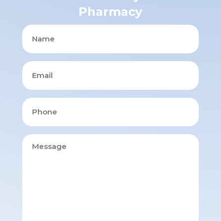
Pharmacy
Name
Email
Phone
Message