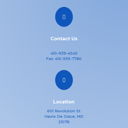

Contact Us
410-939-4545
Fax:
410-939-7780

Location
601 Revolution St
Havre De Grace, MD
21078