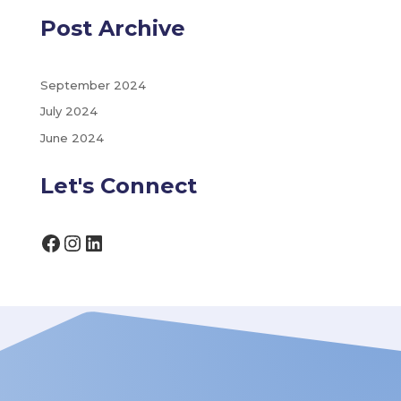
Post Archive
September 2024
July 2024
June 2024
Let's Connect
Facebook
Instagram
LinkedIn